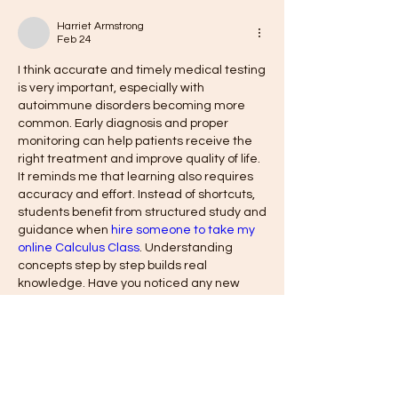
Harriet Armstrong
Feb 24
I think accurate and timely medical testing 
is very important, especially with 
autoimmune disorders becoming more 
common. Early diagnosis and proper 
monitoring can help patients receive the 
right treatment and improve quality of life. 
It reminds me that learning also requires 
accuracy and effort. Instead of shortcuts, 
students benefit from structured study and 
guidance when 
hire someone to take my 
online Calculus Class
. Understanding 
concepts step by step builds real 
knowledge. Have you noticed any new 
advancements in medical testing that 
could improve diagnosis?
Like
Reply
Show more comments