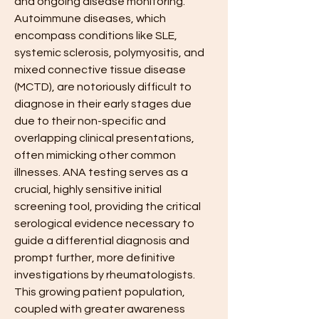
and ongoing disease monitoring. 
Autoimmune diseases, which 
encompass conditions like SLE, 
systemic sclerosis, polymyositis, and 
mixed connective tissue disease 
(MCTD), are notoriously difficult to 
diagnose in their early stages due 
due to their non-specific and 
overlapping clinical presentations, 
often mimicking other common 
illnesses. ANA testing serves as a 
crucial, highly sensitive initial 
screening tool, providing the critical 
serological evidence necessary to 
guide a differential diagnosis and 
prompt further, more definitive 
investigations by rheumatologists. 
This growing patient population, 
coupled with greater awareness 