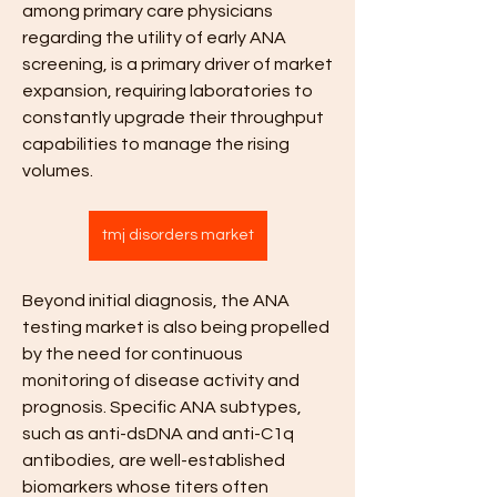
among primary care physicians 
regarding the utility of early ANA 
screening, is a primary driver of market 
expansion, requiring laboratories to 
constantly upgrade their throughput 
capabilities to manage the rising 
volumes.
tmj disorders market
Beyond initial diagnosis, the ANA 
testing market is also being propelled 
by the need for continuous 
monitoring of disease activity and 
prognosis. Specific ANA subtypes, 
such as anti-dsDNA and anti-C1q 
antibodies, are well-established 
biomarkers whose titers often 