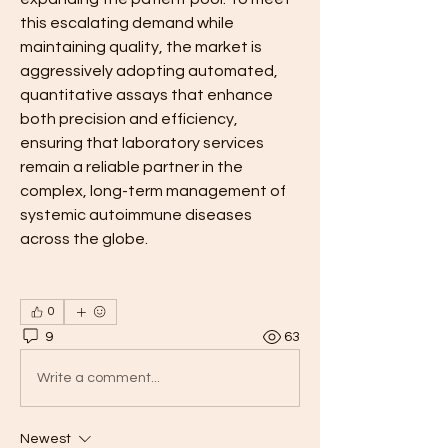
this escalating demand while 
maintaining quality, the market is 
aggressively adopting automated, 
quantitative assays that enhance 
both precision and efficiency, 
ensuring that laboratory services 
remain a reliable partner in the 
complex, long-term management of 
systemic autoimmune diseases 
across the globe.
0
9
63
Write a comment...
Newest