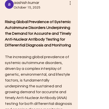
aashish kumar
October 15, 2025
Rising Global Prevalence of Systemic 
Autoimmune Disorders Underpinning 
the Demand for Accurate and Timely 
Anti-Nuclear Antibody Testing for 
Differential Diagnosis and Monitoring
The increasing global prevalence of 
systemic autoimmune disorders, 
driven by a complex interplay of 
genetic, environmental, and lifestyle 
factors, is fundamentally 
underpinning the sustained and 
growing demand for accurate and 
timely Anti-Nuclear Antibody (ANA) 
testing for both differential diagnosis 