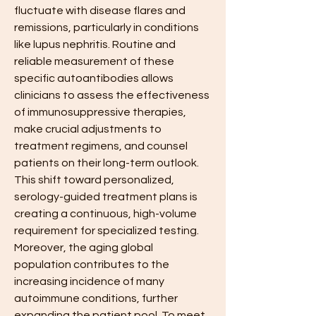
fluctuate with disease flares and 
remissions, particularly in conditions 
like lupus nephritis. Routine and 
reliable measurement of these 
specific autoantibodies allows 
clinicians to assess the effectiveness 
of immunosuppressive therapies, 
make crucial adjustments to 
treatment regimens, and counsel 
patients on their long-term outlook. 
This shift toward personalized, 
serology-guided treatment plans is 
creating a continuous, high-volume 
requirement for specialized testing. 
Moreover, the aging global 
population contributes to the 
increasing incidence of many 
autoimmune conditions, further 
expanding the patient pool. To meet 