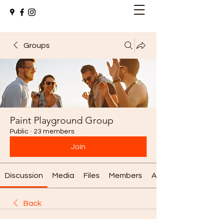
Groups
Paint Playground Group
Public
·
23 members
Join
Discussion
Media
Files
Members
About
Back