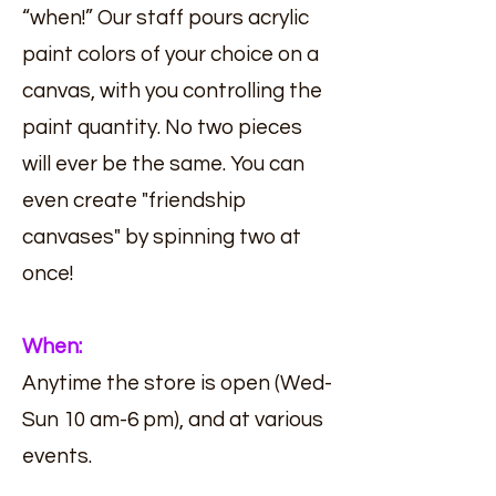
“when!” Our staff pours acrylic
paint colors of your choice on a
canvas, with you controlling the
paint quantity. No two pieces
will ever be the same. You can
even create "friendship
canvases" by spinning two at
once!
When:
Anytime the store is open (Wed-
Sun 10 am-6 pm), and at various
events.