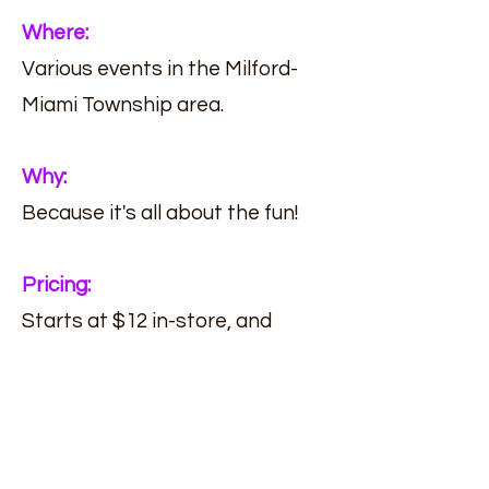
Where:
Various events in the Milford-
Miami Township area.
Why:
Because it's all about the fun!
Pricing:
Starts at $12 in-store, and
starts at $10 during events.
(513) 239-6668