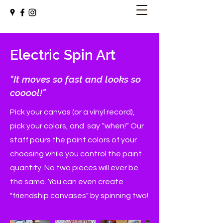
Electric Spin Art
"It moves so fast and looks so
cooool!"
Pick your canvas (or a vinyl record),
pick your colors, and say “when!” Our
staff pours the paint colors of your
choosing while you control the paint
quantity. No two pieces will ever be
the same. You can even create
"friendship canvases" by spinning two!