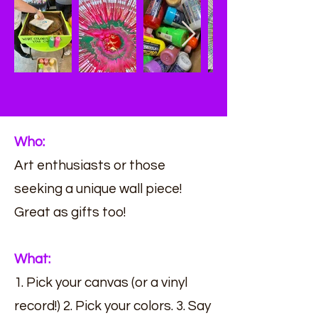
Who:
Art enthusiasts or those
seeking a unique wall piece!
Great as gifts too!
What:
1. Pick your canvas (or a vinyl
record!) 2. Pick your colors. 3. Say